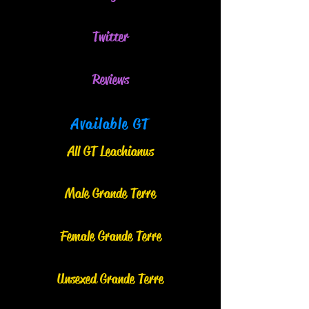
Twitter
Reviews
Available GT
All GT Leachianus
Male Grand
e
Terre
Female Grande Terre
Unsexed Grande Terre