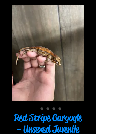
Red Stripe Gargoyle
- Unsexed Juvenile