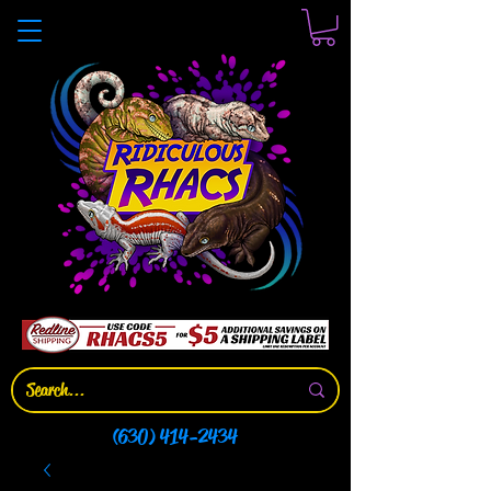
(630) 414-2434