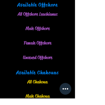
Available Offshore
All Offshore Leachianus
Male O
ffshore
Female Offshore
Unsexed Offshore
Available Chahouas
All Chahoua
Male Chahoua