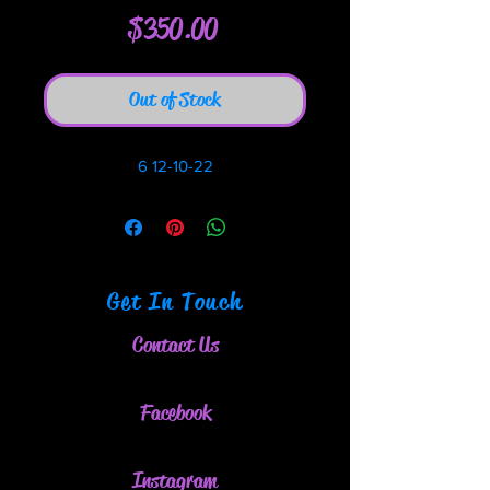
Price
$350.00
Out of Stock
6 12-10-22
Get In Touch
Contact Us
Facebook
Instagram