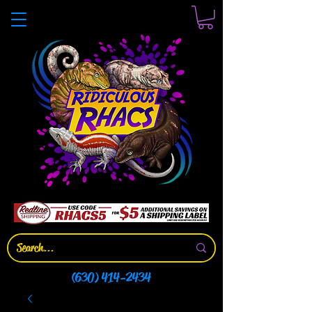
(630) 414-2434