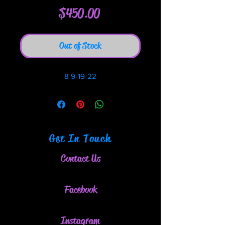
Price
$450.00
Out of Stock
8 9-19-22
Get In Touch
Contact Us
Facebook
Instagram