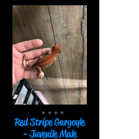
Red Stripe Gargoyle
- Juvenile Male