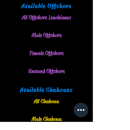
Available Offshore
All Offshore Leachianus
Male O
ffshore
Female Offshore
Unsexed Offshore
Available Chahouas
All Chahoua
Male Chahoua