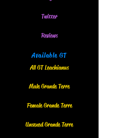
Twitter
Reviews
Available GT
All GT Leachianus
Male Grand
e
Terre
Female Grande Terre
Unsexed Grande Terre