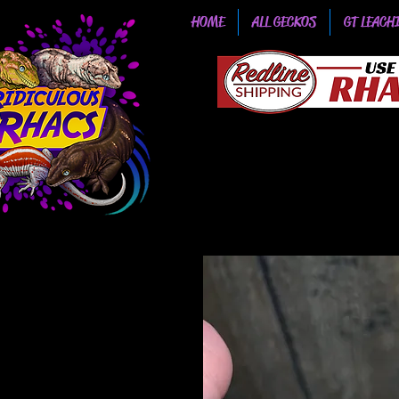
HOME
ALL GECKOS
GT LEACH