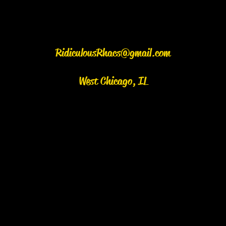
RidiculousRhacs@gmail.com
West Chicago, IL