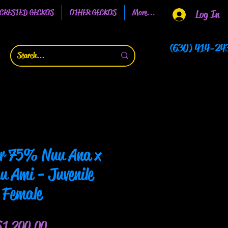
CRESTED GECKOS
OTHER GECKOS
More...
Log In
(630) 414-24
or 75% Nuu Ana x
 Ami - Juvenile
Female
Price
$1,200.00