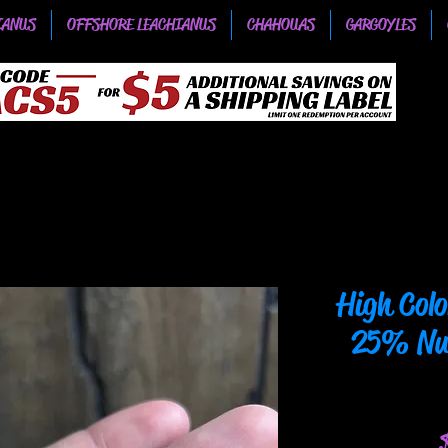
IANUS
OFFSHORE LEACHIANUS
CHAHOUAS
GARGOYLES
High Col
25% Nuu