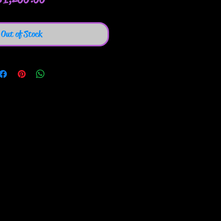
Out of Stock