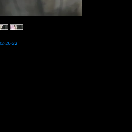
12-20-22